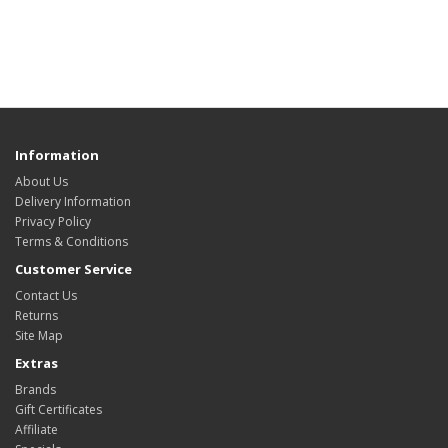
Information
About Us
Delivery Information
Privacy Policy
Terms & Conditions
Customer Service
Contact Us
Returns
Site Map
Extras
Brands
Gift Certificates
Affiliate