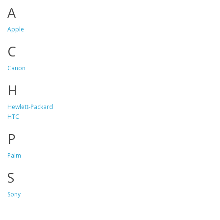
A
Apple
C
Canon
H
Hewlett-Packard
HTC
P
Palm
S
Sony