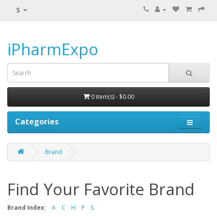
$
iPharmExpo
0 item(s) - $0.00
Categories
Brand
Find Your Favorite Brand
Brand Index:
A
C
H
P
S