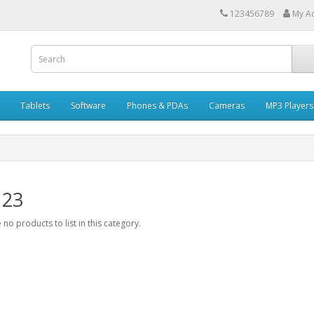
123456789
My A
Tablets
Software
Phones & PDAs
Cameras
MP3 Players
 23
 no products to list in this category.