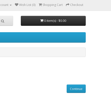
ccount
Wish List (0)
Shopping Cart
Checkout
0 item(s) - $0.00
Continue