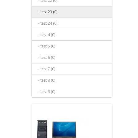
- test 22 (0)
- test 23 (0)
- test 24 (0)
- test 4 (0)
- test 5 (0)
- test 6 (0)
- test 7 (0)
- test 8 (0)
- test 9 (0)