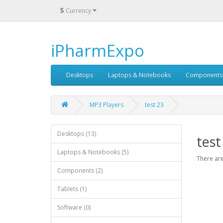
$
Currency
iPharmExpo
Desktops
Laptops & Notebooks
Components
MP3 Players
test 23
Desktops (13)
test
Laptops & Notebooks (5)
There are
Components (2)
Tablets (1)
Software (0)