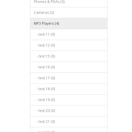
Phones & PDAs (3)
Cameras (2)
MP3 Players (4)
- test 11 (0)
- test 12 (0)
- test 15 (0)
- test 16 (0)
- test 17 (0)
- test 18 (0)
- test 19 (0)
- test 20 (0)
- test 21 (0)