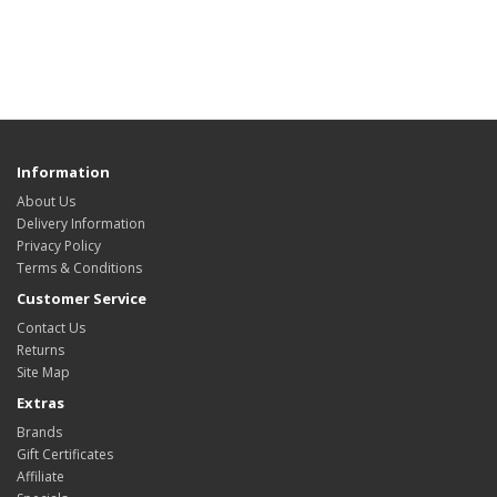
Information
About Us
Delivery Information
Privacy Policy
Terms & Conditions
Customer Service
Contact Us
Returns
Site Map
Extras
Brands
Gift Certificates
Affiliate