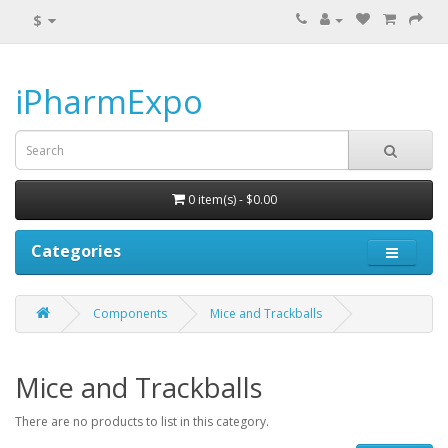
$
iPharmExpo
0 item(s) - $0.00
Categories
Components
Mice and Trackballs
Mice and Trackballs
There are no products to list in this category.