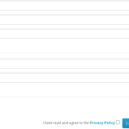
I have read and agree to the
Privacy Policy