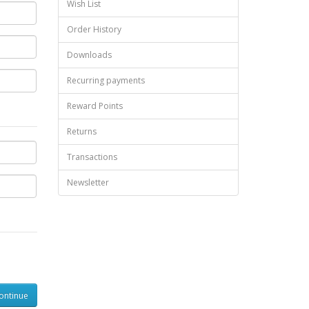
Wish List
Order History
Downloads
Recurring payments
Reward Points
Returns
Transactions
Newsletter