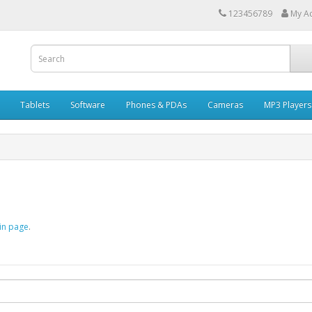
123456789
My A
Tablets
Software
Phones & PDAs
Cameras
MP3 Players
in page
.